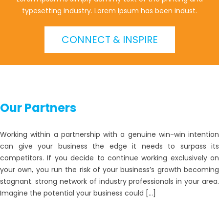
typesetting industry. Lorem Ipsum has been indust.
CONNECT & INSPIRE
Our Partners
Working within a partnership with a genuine win-win intention
can give your business the edge it needs to surpass its
competitors. If you decide to continue working exclusively on
your own, you run the risk of your business’s growth becoming
stagnant. strong network of industry professionals in your area.
Imagine the potential your business could […]