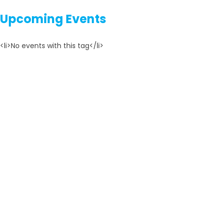
Upcoming Events
<li>No events with this tag</li>
TOP REVIEWS
YESTD is the best youth platform form entrepreneurship
learning and promoting.
MK DHUNGANA