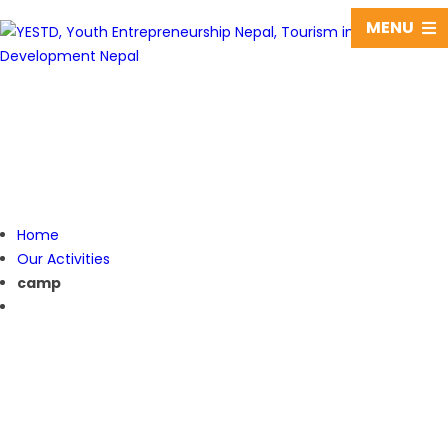
MENU
camp
Home
Our Activities
camp