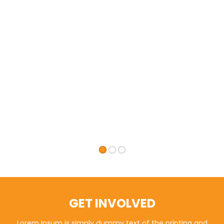
GET INVOLVED
Lorem Ipsum is simply dummy text of the printing and